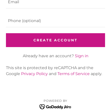
CREATE ACCOUNT
Already have an account?
Sign in
This site is protected by reCAPTCHA and the
Google
Privacy Policy
and
Terms of Service
apply.
POWERED BY