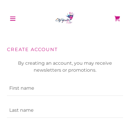
CREATE ACCOUNT
By creating an account, you may receive
newsletters or promotions.