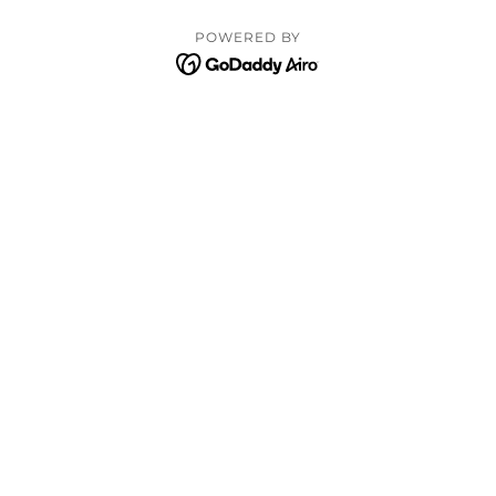
POWERED BY